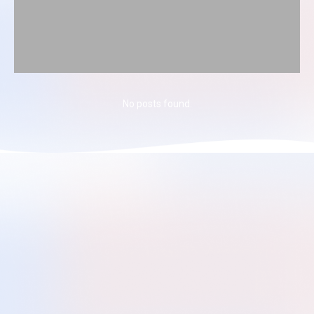
No posts found.