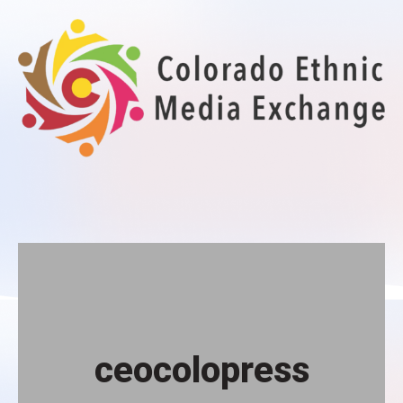
Colorado Ethnic Media Exchange
Your gateway to diverse audiences
ceocolopress