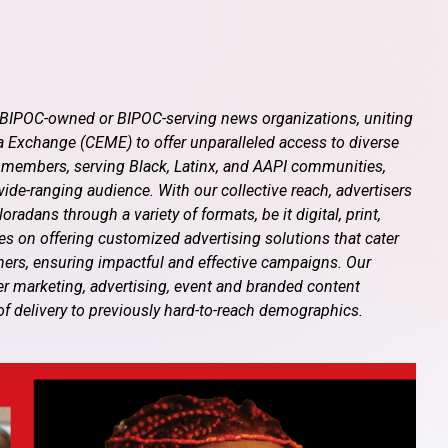
f BIPOC-owned or BIPOC-serving news organizations, uniting
 Exchange (CEME) to offer unparalleled access to diverse
 members, serving Black, Latinx, and AAPI communities,
de-ranging audience. With our collective reach, advertisers
adans through a variety of formats, be it digital, print,
ves on offering customized advertising solutions that cater
tners, ensuring impactful and effective campaigns. Our
er marketing, advertising, event and branded content
of delivery to previously hard-to-reach demographics.