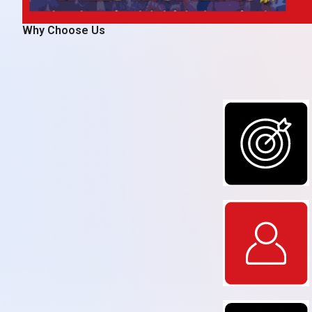
Why Choose Us