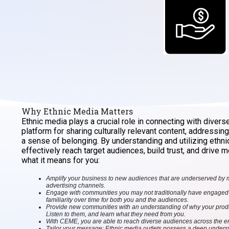
Why Ethnic Media Matters
Ethnic media plays a crucial role in connecting with divers
platform for sharing culturally relevant content, addressin
a sense of belonging. By understanding and utilizing ethn
effectively reach target audiences, build trust, and drive
what it means for you:
Amplify your business to new audiences that are underserved by
advertising channels.
Engage with communities you may not traditionally have engaged w
familiarity over time for both you and the audiences.
Provide new communities with an understanding of why your product
Listen to them, and learn what they need from you.
With CEME, you are able to reach diverse audiences across the ent
Tailor your message: Ethnic media outlets possess a deep understa