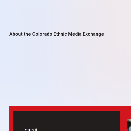
About the Colorado Ethnic Media Exchange