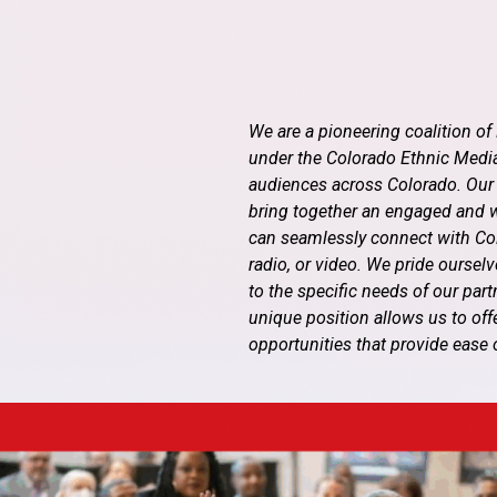
We are a pioneering coalition o
under the Colorado Ethnic Media
audiences across Colorado. Our
bring together an engaged and wi
can seamlessly connect with Color
radio, or video. We pride oursel
to the specific needs of our par
unique position allows us to off
opportunities that provide ease 