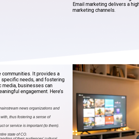
Email marketing delivers a hig
marketing channels.
e communities. It provides a
g specific needs, and fostering
ic media, businesses can
 meaningful engagement. Here’s
 mainstream news organizations and
ith, thus fostering a sense of
 or service is important (to them).
ire state of CO.
nding of their audiences’ cultural