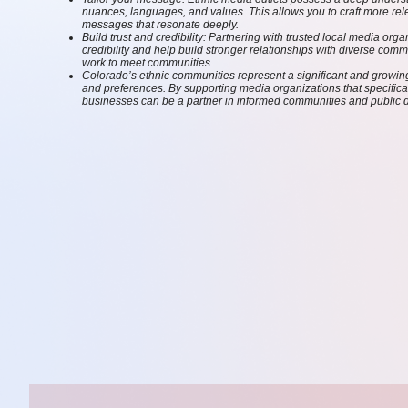
nuances, languages, and values. This allows you to craft more rel
messages that resonate deeply.
Build trust and credibility: Partnering with trusted local media or
credibility and help build stronger relationships with diverse com
work to meet communities.
Colorado’s ethnic communities represent a significant and grow
and preferences. By supporting media organizations that specifica
businesses can be a partner in informed communities and public 