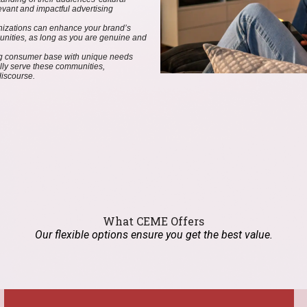
evant and impactful advertising
ganizations can enhance your brand’s
munities, as long as you are genuine and
ing consumer base with unique needs
lly serve these communities,
discourse.
What CEME Offers
Our flexible options ensure you get the best value.