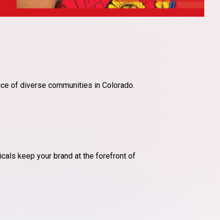
ce of diverse communities in Colorado.
cals keep your brand at the forefront of