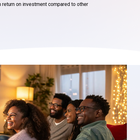
h return on investment compared to other