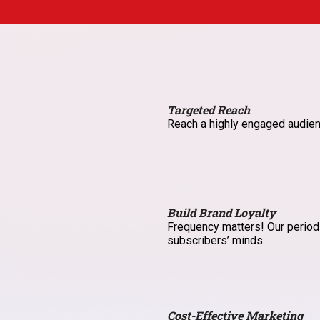
Targeted Reach
Reach a highly engaged audien
Build Brand Loyalty
Frequency matters! Our periodi
subscribers’ minds.
Cost-Effective Marketing