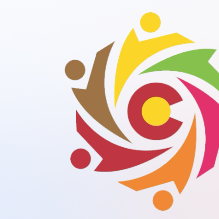
Your gateway to diverse audiences